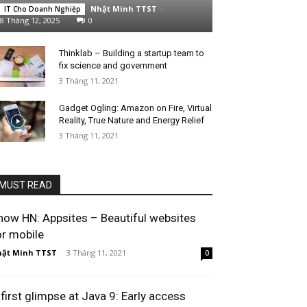
Nhật Minh TTST
-
IT Cho Doanh Nghiệp
8 Tháng 12, 2025
0
Thinklab – Building a startup team to
fix science and government
3 Tháng 11, 2021
Gadget Ogling: Amazon on Fire, Virtual
Reality, True Nature and Energy Relief
3 Tháng 11, 2021
MUST READ
how HN: Appsites – Beautiful websites
or mobile
ật Minh TTST
-
3 Tháng 11, 2021
0
 first glimpse at Java 9: Early access