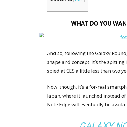
WHAT DO YOU WAN
And so, following the Galaxy Round, 
shape and concept, it’s the spittin
spied at CES a little less than two y
Now, though, it’s a for-real smartpho
Japan, where it launched instead of
Note Edge will eventually be availab
GALAXY NO