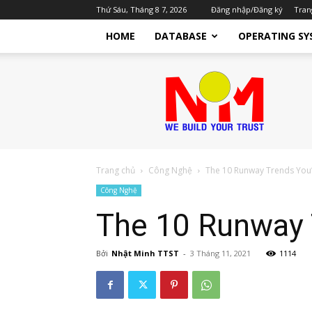
Thứ Sáu, Tháng 8 7, 2026
Đăng nhập/Đăng ký
Tran
HOME
DATABASE
OPERATING SY
Nhật
Minh
TTST
Dịch
Vụ
IT
Cho
Trang chủ
Công Nghệ
The 10 Runway Trends You’
Doanh
Công Nghệ
Nghiệp
The 10 Runway T
Bởi
Nhật Minh TTST
-
3 Tháng 11, 2021
1114