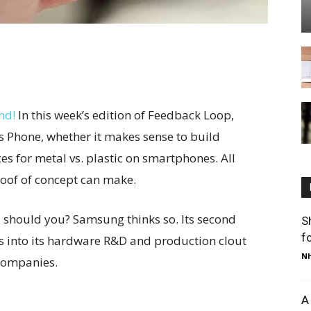
nd!
In this week’s edition of Feedback Loop,
s Phone, whether it makes sense to build
es for metal vs. plastic on smartphones. All
roof of concept can make.
 should you? Samsung thinks so. Its second
S
f
 into its hardware R&D and production clout
Nh
companies.
A