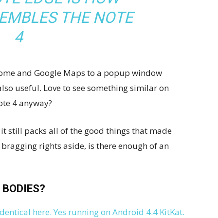
SEMBLES THE NOTE
4
 Chrome and Google Maps to a popup window
 also useful. Love to see something similar on
Note 4 anyway?
it still packs all of the good things that made
 bragging rights aside, is there enough of an
 BODIES?