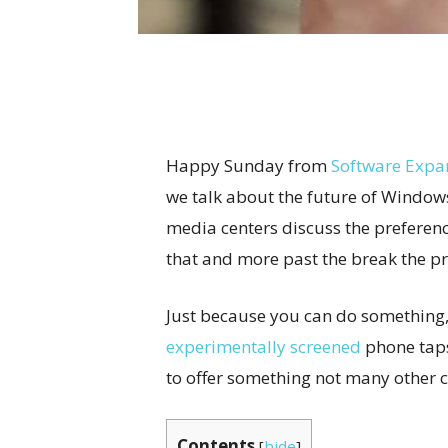
Happy Sunday from
Software Expa
we talk about the future of Window
media centers discuss the preferenc
that and more past the break the p
Just because you can do something,
experimentally screened
phone taps
to offer something not many other 
Contents
[
hide
]