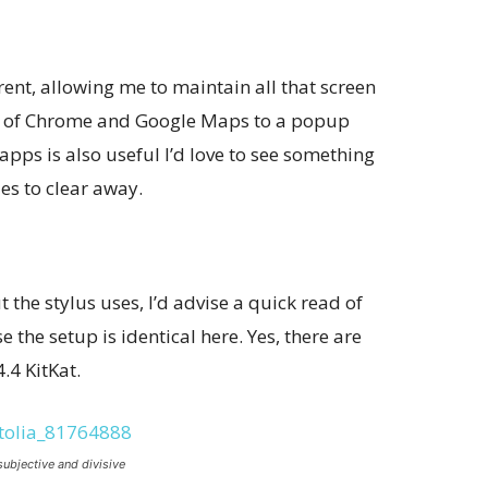
nt, allowing me to maintain all that screen
kes of Chrome and Google Maps to a popup
apps is also useful I’d love to see something
es to clear away.
 the stylus uses, I’d advise a quick read of
 the setup is identical here. Yes, there are
.4 KitKat.
subjective and divisive