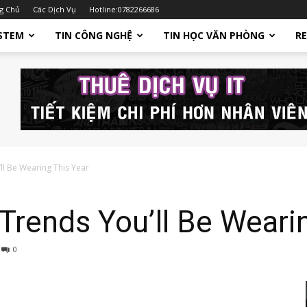
g Chủ
Các Dịch Vụ
Hotline:0782266686
STEM
TIN CÔNG NGHỆ
TIN HỌC VĂN PHÒNG
R
ll Be Wearing This Year
rends You’ll Be Wearin
0