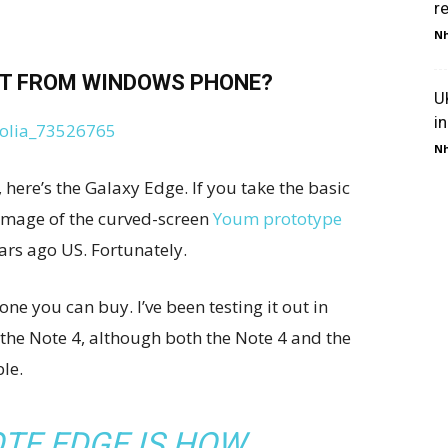
r
Nh
T FROM WINDOWS PHONE?
U
i
Nh
here’s the Galaxy Edge. If you take the basic
g image of the curved-screen
Youm prototype
ears ago US. Fortunately.
ne you can buy. I’ve been testing it out in
 the Note 4, although both the Note 4 and the
le.
TE EDGE IS HOW