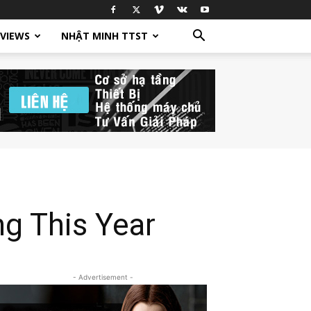
EVIEWS
NHẬT MINH TTST
g This Year
- Advertisement -