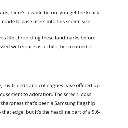
ylus, there’s a while before you get the knack
s made to ease users into this screen size.
his life chronicling these landmarks before
essed with space as a child, he dreamed of
ve; my friends and colleagues have offered up
musement to adoration. The screen looks
d sharpness that’s been a Samsung flagship
 that edge, but it’s the headline part of a 5.6-