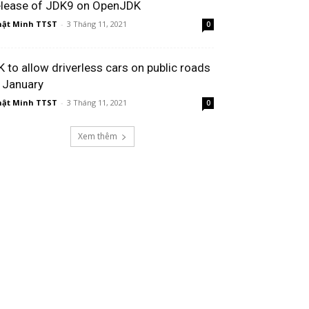
elease of JDK9 on OpenJDK
ật Minh TTST
-
3 Tháng 11, 2021
0
K to allow driverless cars on public roads
n January
ật Minh TTST
-
3 Tháng 11, 2021
0
Xem thêm