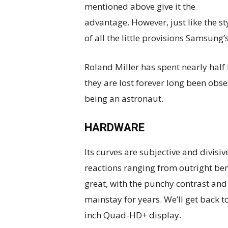
mentioned above give it the
advantage. However, just like the st
of all the little provisions Samsung’
Roland Miller has spent nearly half 
they are lost forever long been obs
being an astronaut.
HARDWARE
Its curves are subjective and divisi
reactions ranging from outright be
great, with the punchy contrast an
mainstay for years. We’ll get back to
inch Quad-HD+ display.