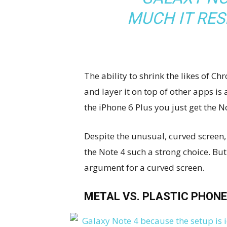
MUCH IT RE
The ability to shrink the likes of
and layer it on top of other apps is
the iPhone 6 Plus you just get the 
Despite the unusual, curved screen, 
the Note 4 such a strong choice. But
argument for a curved screen.
METAL VS. PLASTIC PHONE