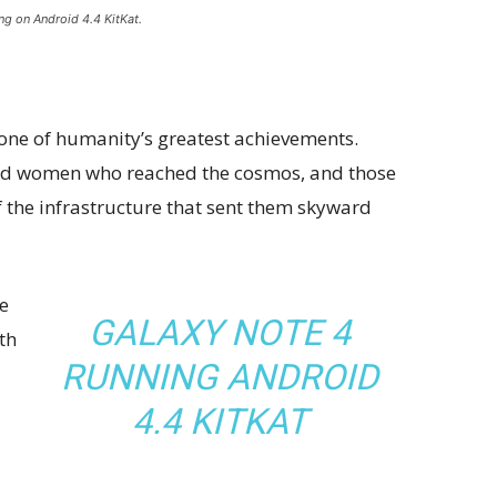
ng on Android 4.4 KitKat.
 one of humanity’s greatest achievements.
and women who reached the cosmos, and those
 the infrastructure that sent them skyward
e
GALAXY NOTE 4
th
RUNNING ANDROID
4.4 KITKAT