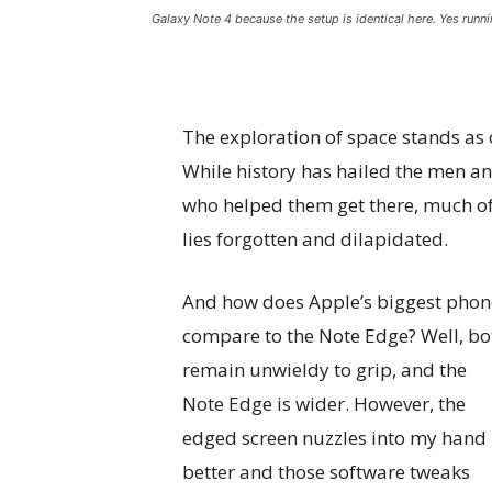
Galaxy Note 4 because the setup is identical here. Yes runni
The exploration of space stands as
While history has hailed the men 
who helped them get there, much of
lies forgotten and dilapidated.
And how does Apple’s biggest phon
compare to the Note Edge? Well, bo
remain unwieldy to grip, and the
Note Edge is wider. However, the
edged screen nuzzles into my hand
better and those software tweaks