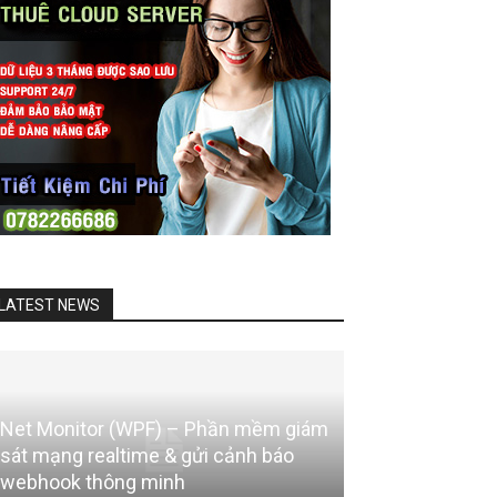
LATEST NEWS
Net Monitor (WPF) – Phần mềm giám
sát mạng realtime & gửi cảnh báo
webhook thông minh