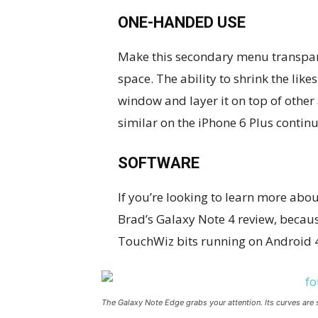
ONE-HANDED USE
Make this secondary menu transpare
space. The ability to shrink the li
window and layer it on top of other 
similar on the iPhone 6 Plus continu
SOFTWARE
If you’re looking to learn more about
Brad’s Galaxy Note 4 review, because
TouchWiz bits running on Android 4
The Galaxy Note Edge grabs your attention. Its curves are 