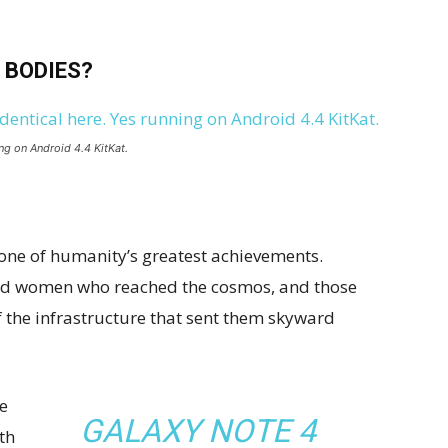
 BODIES?
ng on Android 4.4 KitKat.
 one of humanity’s greatest achievements.
and women who reached the cosmos, and those
 the infrastructure that sent them skyward
e
GALAXY NOTE 4
th