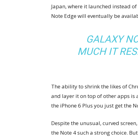
Japan, where it launched instead of
Note Edge will eventually be availab
GALAXY NO
MUCH IT RE
The ability to shrink the likes of
and layer it on top of other apps is
the iPhone 6 Plus you just get the 
Despite the unusual, curved screen, 
the Note 4 such a strong choice. But