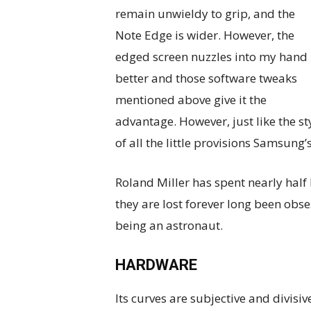
remain unwieldy to grip, and the
Note Edge is wider. However, the
edged screen nuzzles into my hand
better and those software tweaks
mentioned above give it the
advantage. However, just like the st
of all the little provisions Samsung’
Roland Miller has spent nearly half 
they are lost forever long been obs
being an astronaut.
HARDWARE
Its curves are subjective and divisi