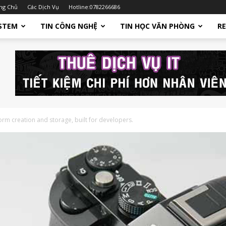
ng Chủ
Các Dịch Vụ
Hotline:0782266686
STEM
TIN CÔNG NGHỆ
TIN HỌC VĂN PHÒNG
R
orm creation and storage, built for developers.