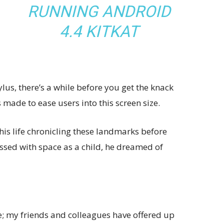
RUNNING ANDROID
4.4 KITKAT
ylus, there’s a while before you get the knack
s made to ease users into this screen size.
his life chronicling these landmarks before
essed with space as a child, he dreamed of
ve; my friends and colleagues have offered up