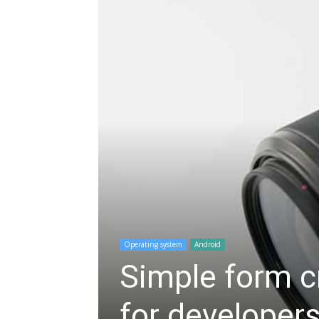
Operating system
Android
Simple form cr
for developers