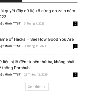
iải quyết đầy dữ liệu ổ cứng do zalo năm
023
ật Minh TTST
-
3 Tháng 1, 2023
0
ame of Hacks – See How Good You Are
ật Minh TTST
-
3 Tháng 11, 2021
0
ữ liệu bị lộ đến từ bên thứ ba, không phải
ệ thống Pornhub​
ật Minh TTST
-
22 Tháng 12, 2025
0
Xem thêm