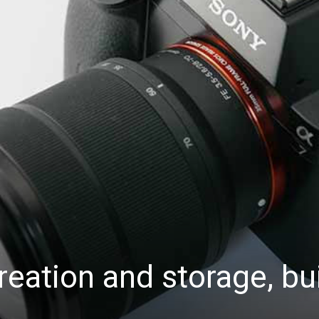
eation and storage, bui
.