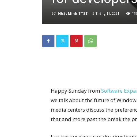
Bởi
Nhật Minh TTST
-
3 Tháng 11, 2021
11
Happy Sunday from
Software Expa
we talk about the future of Window
media centers discuss the preferenc
that and more past the break the p
Just because you can do something,