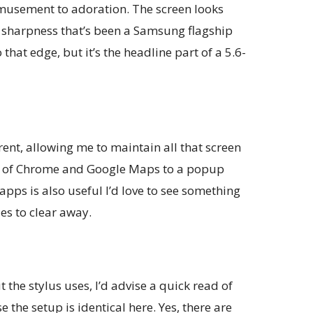
musement to adoration. The screen looks
d sharpness that’s been a Samsung flagship
 that edge, but it’s the headline part of a 5.6-
nt, allowing me to maintain all that screen
kes of Chrome and Google Maps to a popup
apps is also useful I’d love to see something
es to clear away.
 the stylus uses, I’d advise a quick read of
 the setup is identical here. Yes, there are