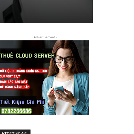
- Advertisement -
LATEST NEWS