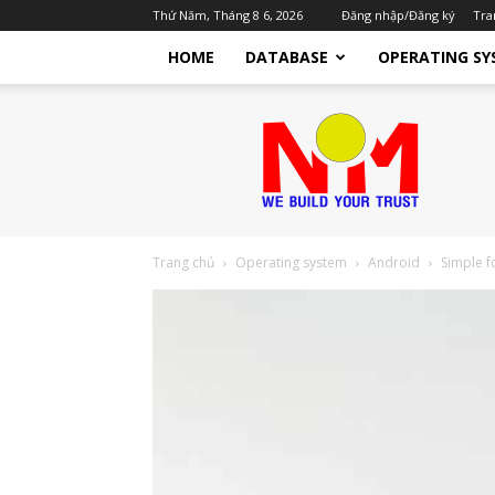
Thứ Năm, Tháng 8 6, 2026
Đăng nhập/Đăng ký
Tra
HOME
DATABASE
OPERATING SY
Nhật
Minh
TTST
Dịch
Vụ
IT
Cho
Trang chủ
Operating system
Android
Simple f
Doanh
Nghiệp