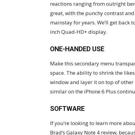
reactions ranging from outright be
great, with the punchy contrast an
mainstay for years. We’ll get back to
inch Quad-HD+ display.
ONE-HANDED USE
Make this secondary menu transpare
space. The ability to shrink the li
window and layer it on top of other 
similar on the iPhone 6 Plus continu
SOFTWARE
If you’re looking to learn more about
Brad’s Galaxy Note 4 review, because