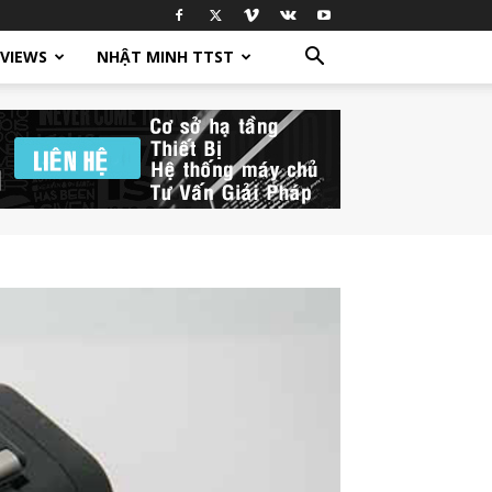
EVIEWS
NHẬT MINH TTST