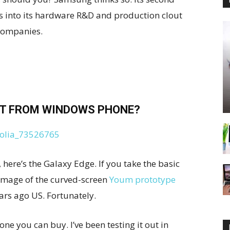
 into its hardware R&D and production clout
companies.
T FROM WINDOWS PHONE?
here’s the Galaxy Edge. If you take the basic
g image of the curved-screen
Youm prototype
ears ago US. Fortunately.
ne you can buy. I’ve been testing it out in