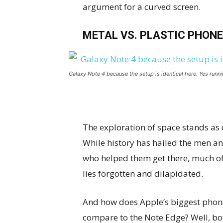
argument for a curved screen.
METAL VS. PLASTIC PHONE
Galaxy Note 4 because the setup is identical here. Yes runni
The exploration of space stands as
While history has hailed the men 
who helped them get there, much of
lies forgotten and dilapidated.
And how does Apple’s biggest phon
compare to the Note Edge? Well, bo