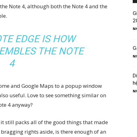
 the Note 4, although both the Note 4 and the
G
le.
2
Nh
TE EDGE IS HOW
G
SEMBLES THE NOTE
Nh
4
D
h
 Chrome and Google Maps to a popup window
Nh
 also useful. Love to see something similar on
Note 4 anyway?
it still packs all of the good things that made
 bragging rights aside, is there enough of an