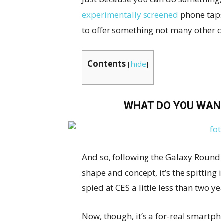
experimentally screened
phone taps
to offer something not many other 
Contents
[
hide
]
WHAT DO YOU WAN
And so, following the Galaxy Round, 
shape and concept, it’s the spittin
spied at CES a little less than two y
Now, though, it’s a for-real smartpho