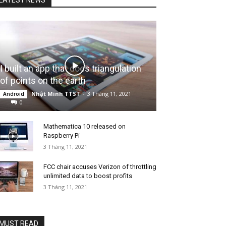
I built an app that does triangulation
of points on the earth
Nhật Minh TTST
-
3 Tháng 11, 2021
Android
0
Mathematica 10 released on
Raspberry Pi
3 Tháng 11, 2021
FCC chair accuses Verizon of throttling
unlimited data to boost profits
3 Tháng 11, 2021
MUST READ