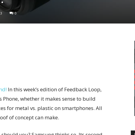
93
0
nd!
In this week’s edition of Feedback Loop,
s Phone, whether it makes sense to build
es for metal vs. plastic on smartphones. All
roof of concept can make.
 should you? Samsung thinks so. Its second