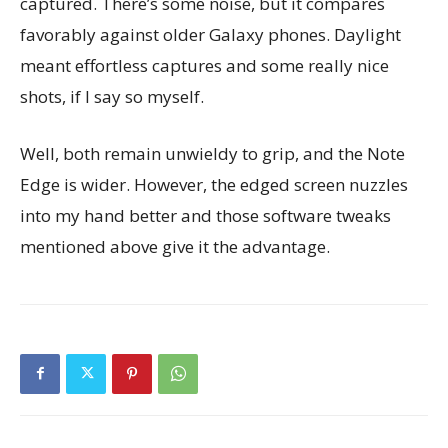
captured. There’s some noise, but it compares
favorably against older Galaxy phones. Daylight
meant effortless captures and some really nice
shots, if I say so myself.
Well, both remain unwieldy to grip, and the Note
Edge is wider. However, the edged screen nuzzles
into my hand better and those software tweaks
mentioned above give it the advantage.