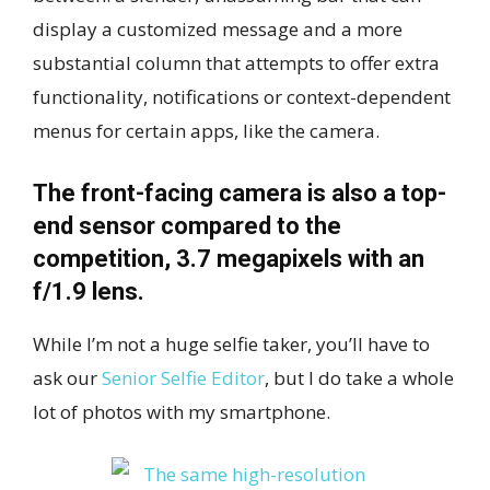
display a customized message and a more
substantial column that attempts to offer extra
functionality, notifications or context-dependent
menus for certain apps, like the camera.
The front-facing camera is also a top-
end sensor compared to the
competition, 3.7 megapixels with an
f/1.9 lens.
While I’m not a huge selfie taker, you’ll have to
ask our
Senior Selfie Editor
, but I do take a whole
lot of photos with my smartphone.