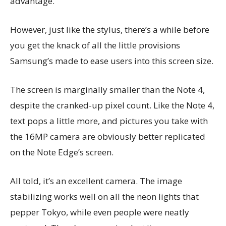
advantage.
However, just like the stylus, there’s a while before
you get the knack of all the little provisions
Samsung’s made to ease users into this screen size.
The screen is marginally smaller than the Note 4,
despite the cranked-up pixel count. Like the Note 4,
text pops a little more, and pictures you take with
the 16MP camera are obviously better replicated
on the Note Edge’s screen.
All told, it’s an excellent camera. The image
stabilizing works well on all the neon lights that
pepper Tokyo, while even people were neatly