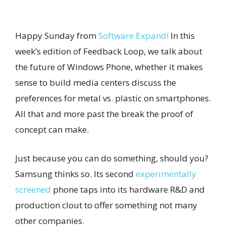
Happy Sunday from
Software Expand!
In this
week’s edition of Feedback Loop, we talk about
the future of Windows Phone, whether it makes
sense to build media centers discuss the
preferences for metal vs. plastic on smartphones.
All that and more past the break the proof of
concept can make.
Just because you can do something, should you?
Samsung thinks so. Its second
experimentally
screened
phone taps into its hardware R&D and
production clout to offer something not many
other companies.