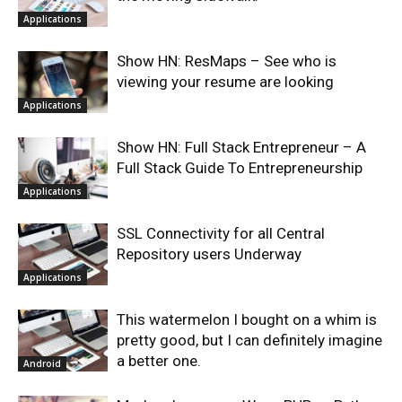
Applications
Show HN: ResMaps – See who is
viewing your resume are looking
Applications
Show HN: Full Stack Entrepreneur – A
Full Stack Guide To Entrepreneurship
Applications
SSL Connectivity for all Central
Repository users Underway
Applications
This watermelon I bought on a whim is
pretty good, but I can definitely imagine
a better one.
Android