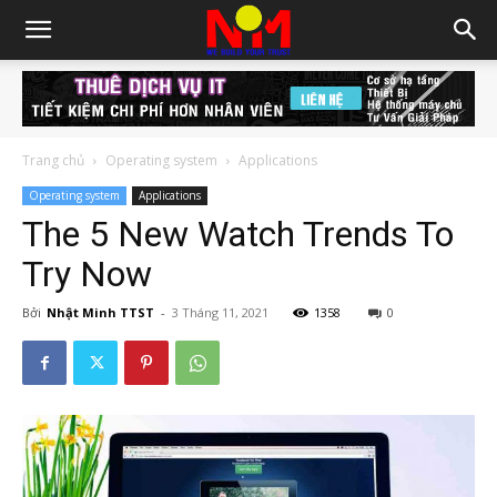
Trang chủ
Operating system
Applications
Operating system
Applications
The 5 New Watch Trends To
Try Now
Bởi
Nhật Minh TTST
-
3 Tháng 11, 2021
1358
0