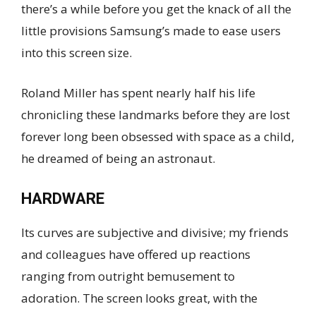
there’s a while before you get the knack of all the
little provisions Samsung’s made to ease users
into this screen size.
Roland Miller has spent nearly half his life
chronicling these landmarks before they are lost
forever long been obsessed with space as a child,
he dreamed of being an astronaut.
HARDWARE
Its curves are subjective and divisive; my friends
and colleagues have offered up reactions
ranging from outright bemusement to
adoration. The screen looks great, with the