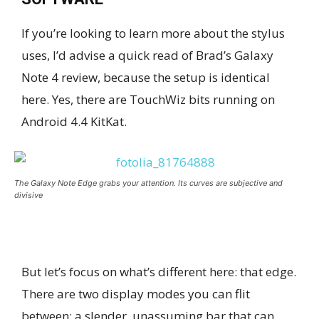
If you’re looking to learn more about the stylus
uses, I’d advise a quick read of Brad’s Galaxy
Note 4 review, because the setup is identical
here. Yes, there are TouchWiz bits running on
Android 4.4 KitKat.
The Galaxy Note Edge grabs your attention. Its curves are subjective and
divisive
But let’s focus on what’s different here: that edge.
There are two display modes you can flit
between: a slender, unassuming bar that can