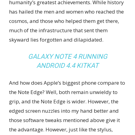
humanity’s greatest achievements. While history
has hailed the men and women who reached the
cosmos, and those who helped them get there,
much of the infrastructure that sent them
skyward lies forgotten and dilapidated.
GALAXY NOTE 4 RUNNING
ANDROID 4.4 KITKAT
And how does Apple’s biggest phone compare to
the Note Edge? Well, both remain unwieldy to
grip, and the Note Edge is wider. However, the
edged screen nuzzles into my hand better and
those software tweaks mentioned above give it
the advantage. However, just like the stylus,