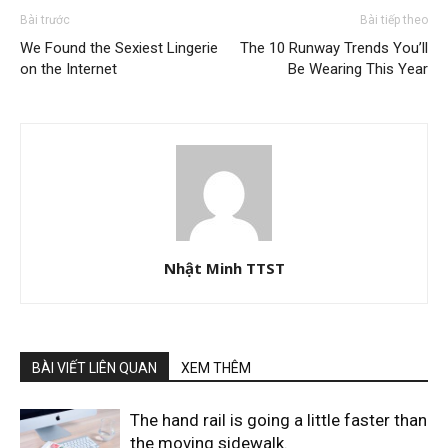
Bài trước
Bài tiếp theo
We Found the Sexiest Lingerie
The 10 Runway Trends You’ll
on the Internet
Be Wearing This Year
Nhật Minh TTST
BÀI VIẾT LIÊN QUAN
XEM THÊM
The hand rail is going a little faster than
the moving sidewalk.