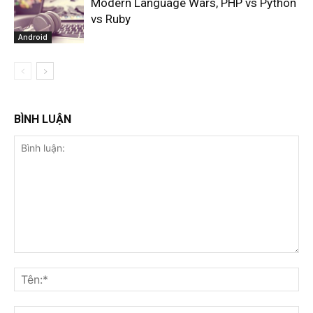
Modern Language Wars, PHP vs Python
vs Ruby
Android
BÌNH LUẬN