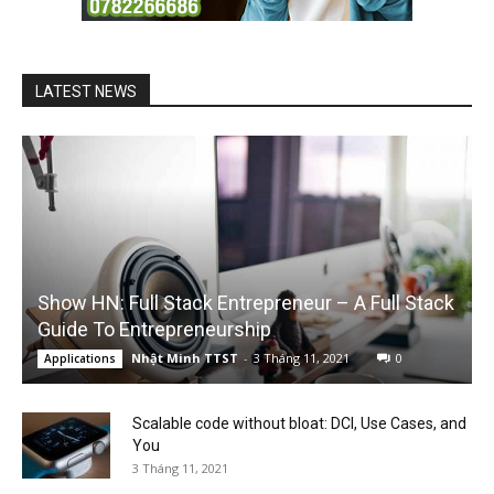
LATEST NEWS
Show HN: Full Stack Entrepreneur – A Full Stack
Guide To Entrepreneurship
Nhật Minh TTST
-
3 Tháng 11, 2021
0
Applications
Scalable code without bloat: DCI, Use Cases, and
You
3 Tháng 11, 2021