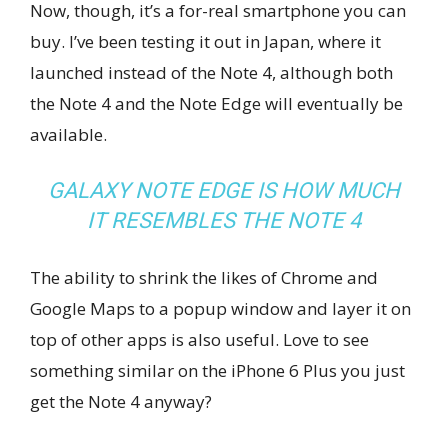
Now, though, it’s a for-real smartphone you can
buy. I’ve been testing it out in Japan, where it
launched instead of the Note 4, although both
the Note 4 and the Note Edge will eventually be
available.
GALAXY NOTE EDGE IS HOW MUCH
IT RESEMBLES THE NOTE 4
The ability to shrink the likes of Chrome and
Google Maps to a popup window and layer it on
top of other apps is also useful. Love to see
something similar on the iPhone 6 Plus you just
get the Note 4 anyway?