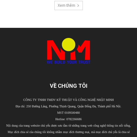
Xem thêm
VỀ CHÚNG TÔI
CÔNG TY TNHH TMDV KỸ THUẬT VÀ CÔNG NGHỆ NHẬT MINH
Địa chỉ: 250 Đường Láng, Phường Thịnh Quang, Quận Đống Đa, Thành phố Hà Nội.
MST 0109500480
Hotline: 0782266686
Nội dung của trang website chủ yếu được sưu tầm từ những trang web công nghệ thông tin nổi tiếng,
Mục đích chia sẻ của chúng tôi không nhằm mục đích thương mại, mà mục đích chủ yếu là chia sẻ