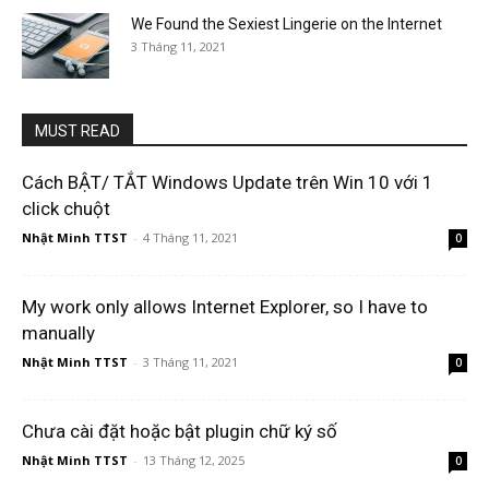
We Found the Sexiest Lingerie on the Internet
3 Tháng 11, 2021
MUST READ
Cách BẬT/ TẮT Windows Update trên Win 10 với 1
click chuột
Nhật Minh TTST
-
4 Tháng 11, 2021
0
My work only allows Internet Explorer, so I have to
manually
Nhật Minh TTST
-
3 Tháng 11, 2021
0
Chưa cài đặt hoặc bật plugin chữ ký số
Nhật Minh TTST
-
13 Tháng 12, 2025
0