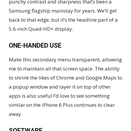
punchy contrast and sharpness that’s been a
Samsung flagship mainstay for years. We’ll get
back to that edge, but it’s the headline part of a
5.6-inch Quad-HD+ display.
ONE-HANDED USE
Make this secondary menu transparent, allowing
me to maintain all that screen space. The ability
to shrink the likes of Chrome and Google Maps to
a popup window and layer it on top of other
apps is also useful I’d love to see something
similar on the iPhone 6 Plus continues to clear
away.
SOFTWARE