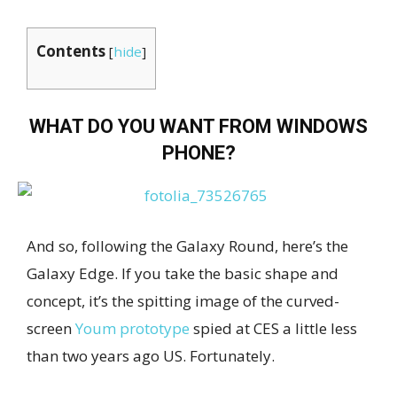
Contents
[
hide
]
WHAT DO YOU WANT FROM WINDOWS
PHONE?
And so, following the Galaxy Round, here’s the
Galaxy Edge. If you take the basic shape and
concept, it’s the spitting image of the curved-
screen
Youm prototype
spied at CES a little less
than two years ago US. Fortunately.