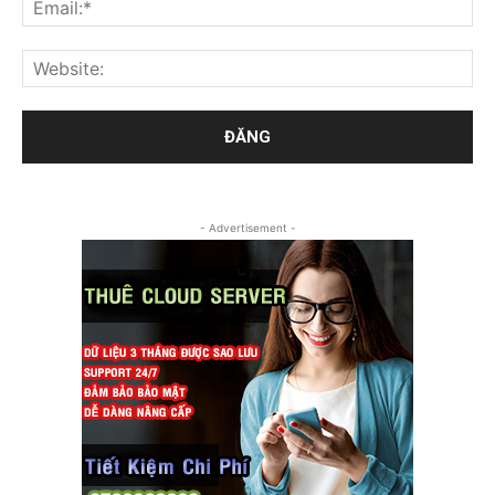
- Advertisement -