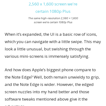
The same high-resolution 2,560 x 1,600
screen we’re certain 1080p Plus
When it’s expanded, the UI is a basic row of icons,
which you can navigate with a little swipe. This may
look a little unusual, but swishing through the
various mini-screens is immensely satisfying.
And how does Apple’s biggest phone compare to
the Note Edge? Well, both remain unwieldy to grip,
and the Note Edge is wider. However, the edged
screen nuzzles into my hand better and those
software tweaks mentioned above give it the