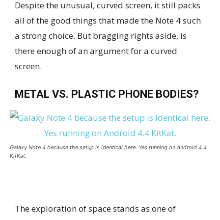
Despite the unusual, curved screen, it still packs
all of the good things that made the Note 4 such
a strong choice. But bragging rights aside, is
there enough of an argument for a curved
screen.
METAL VS. PLASTIC PHONE BODIES?
Galaxy Note 4 because the setup is identical here. Yes running on Android 4.4
KitKat.
The exploration of space stands as one of