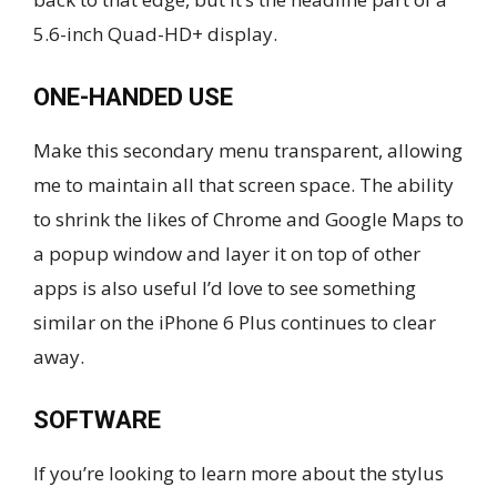
5.6-inch Quad-HD+ display.
ONE-HANDED USE
Make this secondary menu transparent, allowing
me to maintain all that screen space. The ability
to shrink the likes of Chrome and Google Maps to
a popup window and layer it on top of other
apps is also useful I’d love to see something
similar on the iPhone 6 Plus continues to clear
away.
SOFTWARE
If you’re looking to learn more about the stylus