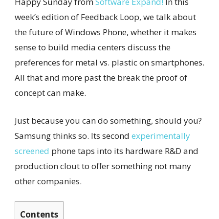
Happy Sunday from
Software Expand!
In this
week’s edition of Feedback Loop, we talk about
the future of Windows Phone, whether it makes
sense to build media centers discuss the
preferences for metal vs. plastic on smartphones.
All that and more past the break the proof of
concept can make.
Just because you can do something, should you?
Samsung thinks so. Its second
experimentally
screened
phone taps into its hardware R&D and
production clout to offer something not many
other companies.
Contents