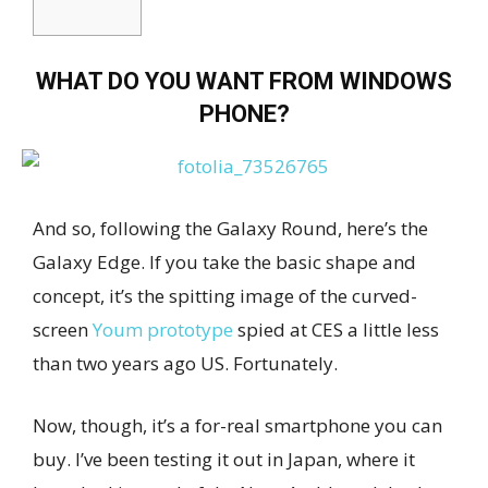
WHAT DO YOU WANT FROM WINDOWS
PHONE?
And so, following the Galaxy Round, here’s the
Galaxy Edge. If you take the basic shape and
concept, it’s the spitting image of the curved-
screen
Youm prototype
spied at CES a little less
than two years ago US. Fortunately.
Now, though, it’s a for-real smartphone you can
buy. I’ve been testing it out in Japan, where it