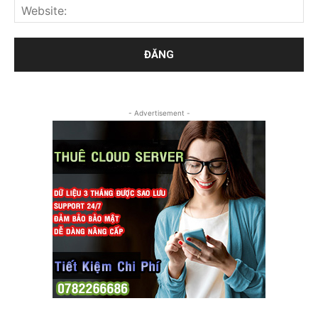
- Advertisement -