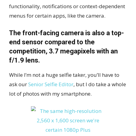
functionality, notifications or context-dependent
menus for certain apps, like the camera.
The front-facing camera is also a top-
end sensor compared to the
competition, 3.7 megapixels with an
f/1.9 lens.
While I’m not a huge selfie taker, you’ll have to
ask our
Senior Selfie Editor
, but I do take a whole
lot of photos with my smartphone.