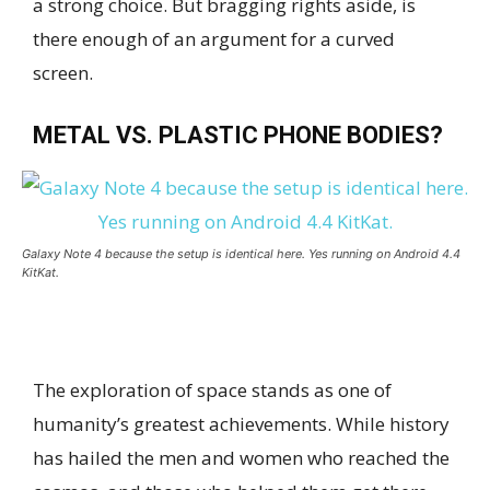
a strong choice. But bragging rights aside, is
there enough of an argument for a curved
screen.
METAL VS. PLASTIC PHONE BODIES?
Galaxy Note 4 because the setup is identical here. Yes running on Android 4.4
KitKat.
The exploration of space stands as one of
humanity’s greatest achievements. While history
has hailed the men and women who reached the