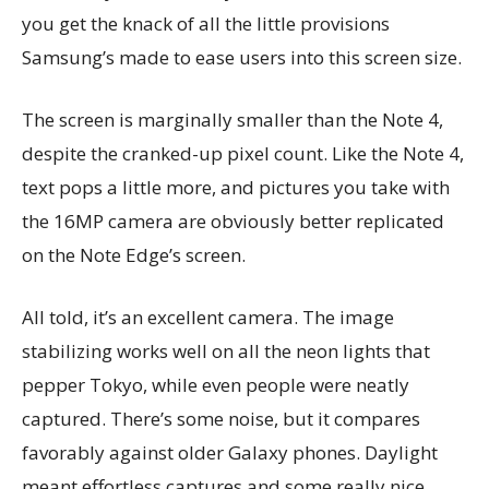
you get the knack of all the little provisions
Samsung’s made to ease users into this screen size.
The screen is marginally smaller than the Note 4,
despite the cranked-up pixel count. Like the Note 4,
text pops a little more, and pictures you take with
the 16MP camera are obviously better replicated
on the Note Edge’s screen.
All told, it’s an excellent camera. The image
stabilizing works well on all the neon lights that
pepper Tokyo, while even people were neatly
captured. There’s some noise, but it compares
favorably against older Galaxy phones. Daylight
meant effortless captures and some really nice