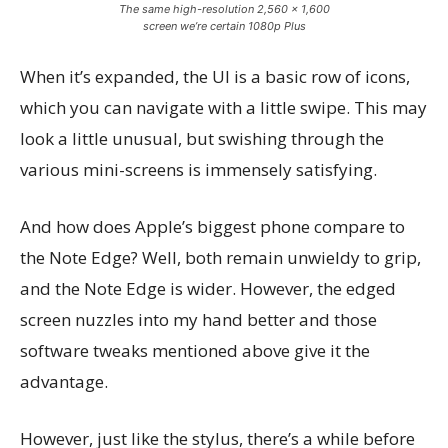
The same high-resolution 2,560 x 1,600
screen we’re certain 1080p Plus
When it’s expanded, the UI is a basic row of icons,
which you can navigate with a little swipe. This may
look a little unusual, but swishing through the
various mini-screens is immensely satisfying.
And how does Apple’s biggest phone compare to
the Note Edge? Well, both remain unwieldy to grip,
and the Note Edge is wider. However, the edged
screen nuzzles into my hand better and those
software tweaks mentioned above give it the
advantage.
However, just like the stylus, there’s a while before