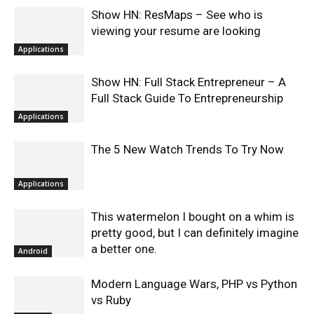
Show HN: ResMaps – See who is
viewing your resume are looking
Applications
Show HN: Full Stack Entrepreneur – A
Full Stack Guide To Entrepreneurship
Applications
The 5 New Watch Trends To Try Now
Applications
This watermelon I bought on a whim is
pretty good, but I can definitely imagine
a better one.
Android
Modern Language Wars, PHP vs Python
vs Ruby