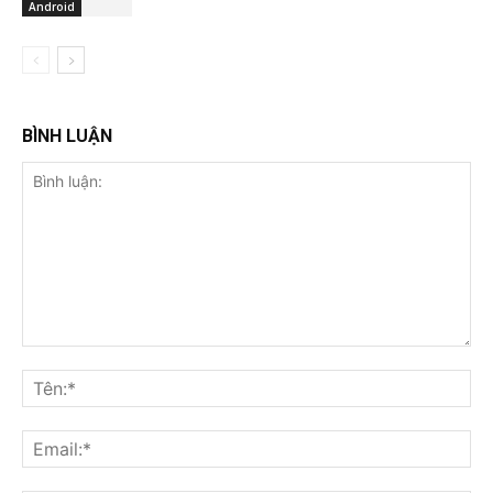
Android
BÌNH LUẬN