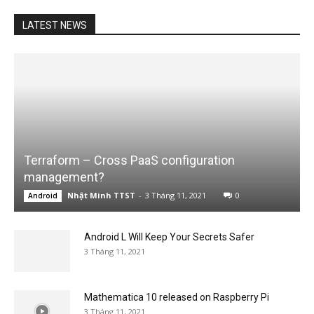
LATEST NEWS
Terraform – Cross PaaS configuration
management?
Nhật Minh TTST
-
3 Tháng 11, 2021
0
Android
Android L Will Keep Your Secrets Safer
3 Tháng 11, 2021
Mathematica 10 released on Raspberry Pi
3 Tháng 11, 2021