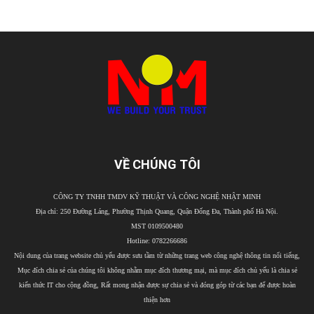
VỀ CHÚNG TÔI
CÔNG TY TNHH TMDV KỸ THUẬT VÀ CÔNG NGHỆ NHẬT MINH
Địa chỉ: 250 Đường Láng, Phường Thịnh Quang, Quận Đống Đa, Thành phố Hà Nội.
MST 0109500480
Hotline: 0782266686
Nội dung của trang website chủ yếu được sưu tầm từ những trang web công nghệ thông tin nổi tiếng,
Mục đích chia sẻ của chúng tôi không nhằm mục đích thương mại, mà mục đích chủ yếu là chia sẻ
kiến thức IT cho cộng đồng, Rất mong nhận được sự chia sẻ và đóng góp từ các bạn để được hoàn
thiện hơn