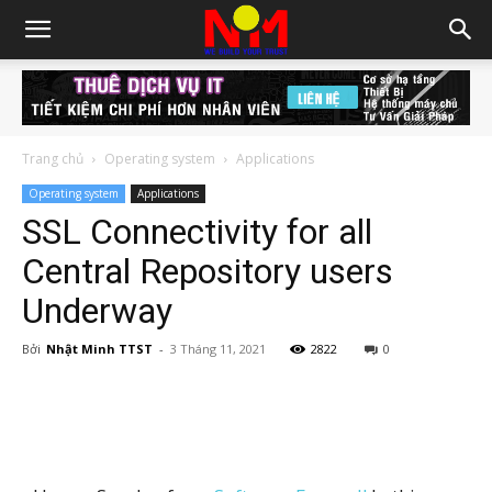
Trang chủ
Operating system
Applications
Operating system
Applications
SSL Connectivity for all
Central Repository users
Underway
Bởi
Nhật Minh TTST
-
3 Tháng 11, 2021
2822
0