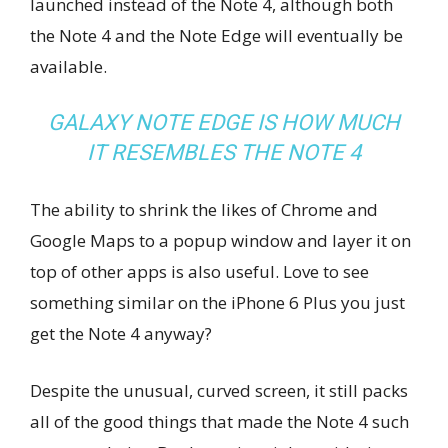
launched instead of the Note 4, although both
the Note 4 and the Note Edge will eventually be
available.
GALAXY NOTE EDGE IS HOW MUCH
IT RESEMBLES THE NOTE 4
The ability to shrink the likes of Chrome and
Google Maps to a popup window and layer it on
top of other apps is also useful. Love to see
something similar on the iPhone 6 Plus you just
get the Note 4 anyway?
Despite the unusual, curved screen, it still packs
all of the good things that made the Note 4 such