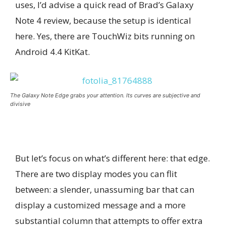
uses, I’d advise a quick read of Brad’s Galaxy
Note 4 review, because the setup is identical
here. Yes, there are TouchWiz bits running on
Android 4.4 KitKat.
The Galaxy Note Edge grabs your attention. Its curves are subjective and
divisive
But let’s focus on what’s different here: that edge.
There are two display modes you can flit
between: a slender, unassuming bar that can
display a customized message and a more
substantial column that attempts to offer extra