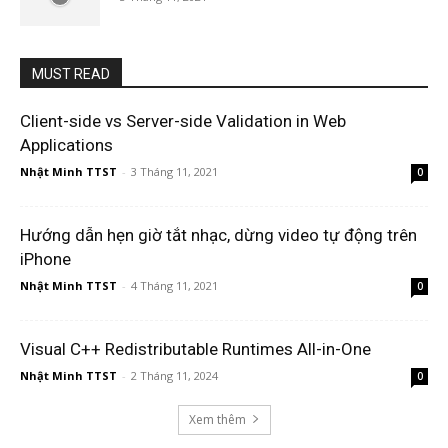
MUST READ
Client-side vs Server-side Validation in Web
Applications
Nhật Minh TTST
-
3 Tháng 11, 2021
0
Hướng dẫn hẹn giờ tắt nhạc, dừng video tự động trên
iPhone
Nhật Minh TTST
-
4 Tháng 11, 2021
0
Visual C++ Redistributable Runtimes All-in-One
Nhật Minh TTST
-
2 Tháng 11, 2024
0
Xem thêm