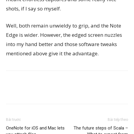
shots, if I say so myself.
Well, both remain unwieldy to grip, and the Note
Edge is wider. However, the edged screen nuzzles
into my hand better and those software tweaks
mentioned above give it the advantage.
Bài trước
Bài tiếp theo
OneNote for iOS and Mac lets
The future steps of Scala –