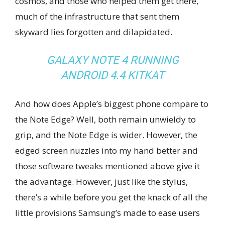
cosmos, and those who helped them get there,
much of the infrastructure that sent them
skyward lies forgotten and dilapidated.
GALAXY NOTE 4 RUNNING
ANDROID 4.4 KITKAT
And how does Apple’s biggest phone compare to
the Note Edge? Well, both remain unwieldy to
grip, and the Note Edge is wider. However, the
edged screen nuzzles into my hand better and
those software tweaks mentioned above give it
the advantage. However, just like the stylus,
there’s a while before you get the knack of all the
little provisions Samsung’s made to ease users