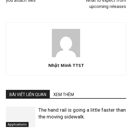
you attach files
What to expect from
upcoming releases
Nhật Minh TTST
BÀI VIẾT LIÊN QUAN
XEM THÊM
The hand rail is going a little faster than
the moving sidewalk.
Applications