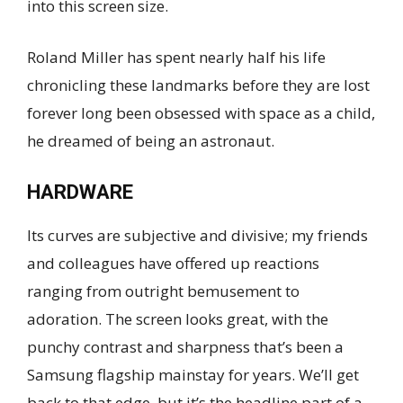
into this screen size.
Roland Miller has spent nearly half his life
chronicling these landmarks before they are lost
forever long been obsessed with space as a child,
he dreamed of being an astronaut.
HARDWARE
Its curves are subjective and divisive; my friends
and colleagues have offered up reactions
ranging from outright bemusement to
adoration. The screen looks great, with the
punchy contrast and sharpness that’s been a
Samsung flagship mainstay for years. We’ll get
back to that edge, but it’s the headline part of a