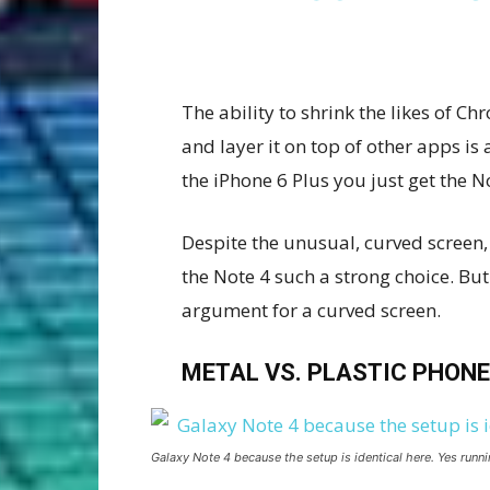
The ability to shrink the likes of
and layer it on top of other apps is
the iPhone 6 Plus you just get the 
Despite the unusual, curved screen, 
the Note 4 such a strong choice. But
argument for a curved screen.
METAL VS. PLASTIC PHONE
Galaxy Note 4 because the setup is identical here. Yes runni