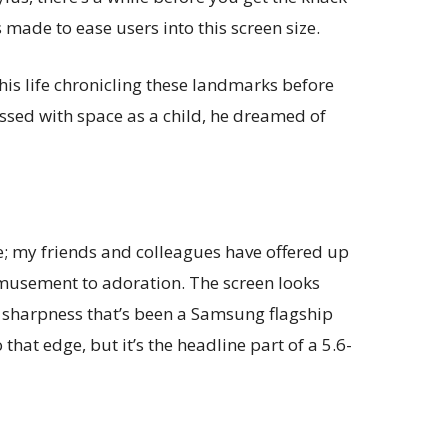
s made to ease users into this screen size.
his life chronicling these landmarks before
essed with space as a child, he dreamed of
ve; my friends and colleagues have offered up
musement to adoration. The screen looks
d sharpness that’s been a Samsung flagship
 that edge, but it’s the headline part of a 5.6-