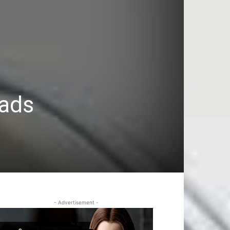
oads
- Advertisement -