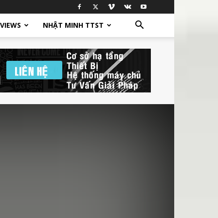
EVIEWS
NHẬT MINH TTST