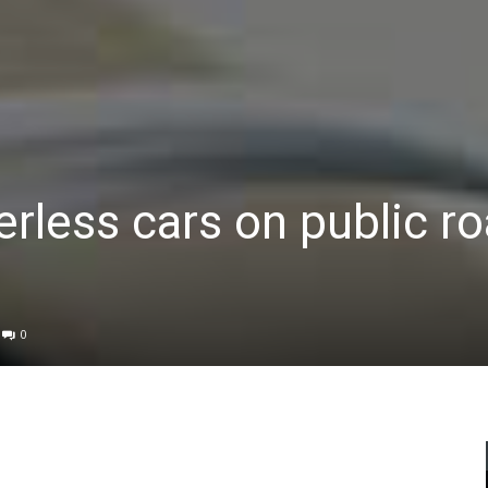
erless cars on public r
0