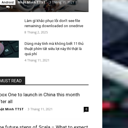
Nhật Minh TTST
-
3 Tháng 11, 2021
Android
0
Làm gì khắc phục lỗi don’t see file
remaining downloaded on onedrive
8 Tháng 2, 2025
Dùng máy tính mà không biết 11 thủ
thuật phím tắt siêu lợi này thì thật là
quá phí
4 Tháng 11, 2021
MUST READ
box One to launch in China this month
ter all
ật Minh TTST
-
3 Tháng 11, 2021
0
he future steps of Scala – What to expect