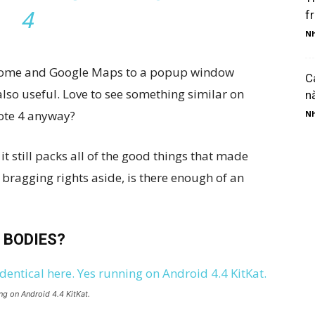
4
f
Nh
 Chrome and Google Maps to a popup window
C
 also useful. Love to see something similar on
n
Note 4 anyway?
Nh
it still packs all of the good things that made
 bragging rights aside, is there enough of an
 BODIES?
ng on Android 4.4 KitKat.