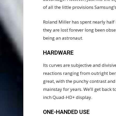
of all the little provisions Samsung’
Roland Miller has spent nearly half 
they are lost forever long been obs
being an astronaut.
HARDWARE
Its curves are subjective and divisi
reactions ranging from outright be
great, with the punchy contrast an
mainstay for years. We’ll get back to
inch Quad-HD+ display.
ONE-HANDED USE