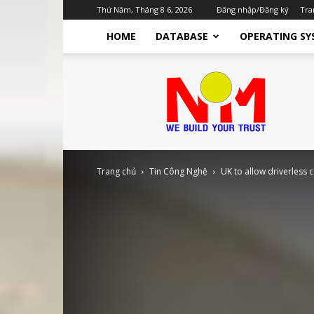
Thứ Năm, Tháng 8 6, 2026
Đăng nhập/Đăng ký
Tra
HOME
DATABASE
OPERATING SY
Nhật
Minh
TTST
Dịch
Vụ
IT
Cho
Trang chủ
Tin Công Nghệ
UK to allow driverless 
Doanh
Nghiệp