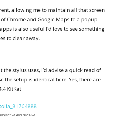
nt, allowing me to maintain all that screen
kes of Chrome and Google Maps to a popup
apps is also useful I’d love to see something
es to clear away.
 the stylus uses, I’d advise a quick read of
 the setup is identical here. Yes, there are
.4 KitKat.
subjective and divisive