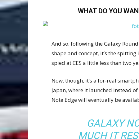
WHAT DO YOU WAN
And so, following the Galaxy Round, 
shape and concept, it’s the spittin
spied at CES a little less than two y
Now, though, it’s a for-real smartpho
Japan, where it launched instead of
Note Edge will eventually be availab
GALAXY NO
MUCH IT RE