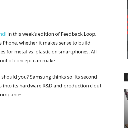
nd!
In this week’s edition of Feedback Loop,
s Phone, whether it makes sense to build
es for metal vs. plastic on smartphones. All
roof of concept can make.
 should you? Samsung thinks so. Its second
 into its hardware R&D and production clout
companies.