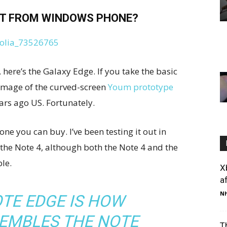
T FROM WINDOWS PHONE?
here’s the Galaxy Edge. If you take the basic
g image of the curved-screen
Youm prototype
ears ago US. Fortunately.
ne you can buy. I’ve been testing it out in
 the Note 4, although both the Note 4 and the
le.
X
af
Nh
TE EDGE IS HOW
SEMBLES THE NOTE
T