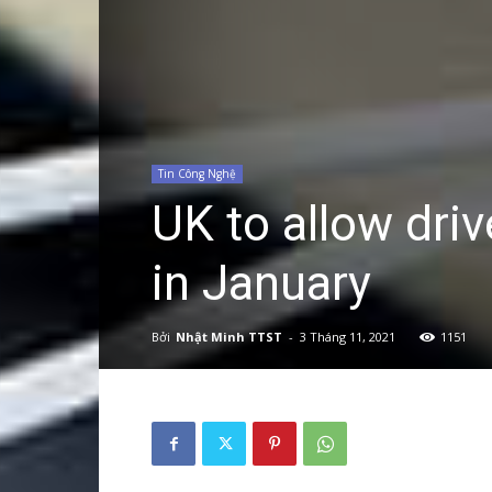
Tin Công Nghệ
UK to allow driv
in January
Bởi
Nhật Minh TTST
-
3 Tháng 11, 2021
1151