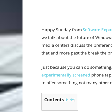
Happy Sunday from
Software Expa
we talk about the future of Window
media centers discuss the preferenc
that and more past the break the p
Just because you can do something,
experimentally screened
phone taps
to offer something not many other 
Contents
[
hide
]