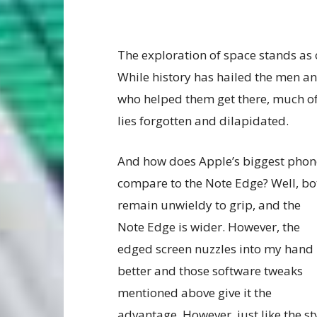
The exploration of space stands as
While history has hailed the men 
who helped them get there, much of
lies forgotten and dilapidated.
And how does Apple’s biggest phon
compare to the Note Edge? Well, bo
remain unwieldy to grip, and the
Note Edge is wider. However, the
edged screen nuzzles into my hand
better and those software tweaks
mentioned above give it the
advantage. However, just like the st