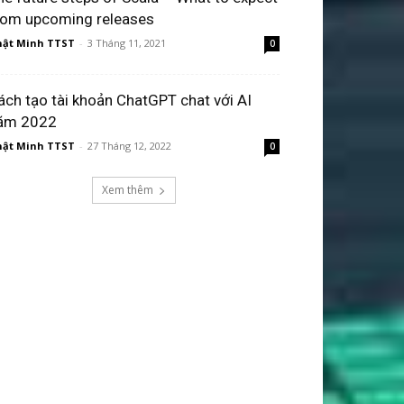
rom upcoming releases
ật Minh TTST
-
3 Tháng 11, 2021
0
ách tạo tài khoản ChatGPT chat với AI
ăm 2022
ật Minh TTST
-
27 Tháng 12, 2022
0
Xem thêm