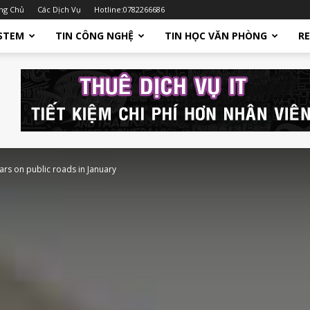
ng Chủ
Các Dịch Vụ
Hotline:0782266686
STEM
TIN CÔNG NGHỆ
TIN HỌC VĂN PHÒNG
R
cars on public roads in January