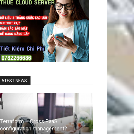
LATEST NEWS
Terraform – Cross PaaS
configuration management?