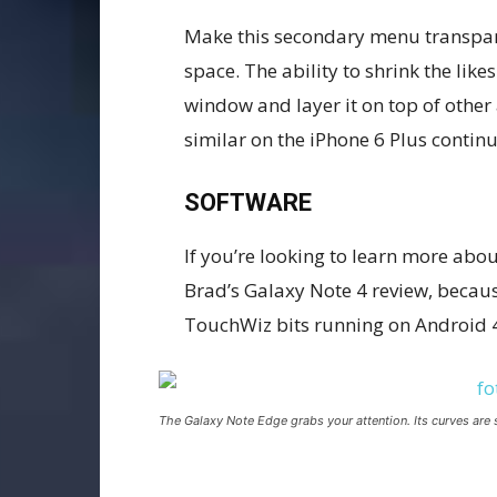
Make this secondary menu transpare
space. The ability to shrink the li
window and layer it on top of other 
similar on the iPhone 6 Plus continu
SOFTWARE
If you’re looking to learn more about
Brad’s Galaxy Note 4 review, because
TouchWiz bits running on Android 4
The Galaxy Note Edge grabs your attention. Its curves are 