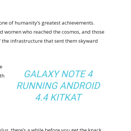
 one of humanity’s greatest achievements.
and women who reached the cosmos, and those
 the infrastructure that sent them skyward
e
GALAXY NOTE 4
th
RUNNING ANDROID
4.4 KITKAT
ylus, there’s a while before you get the knack